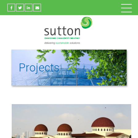
Projects