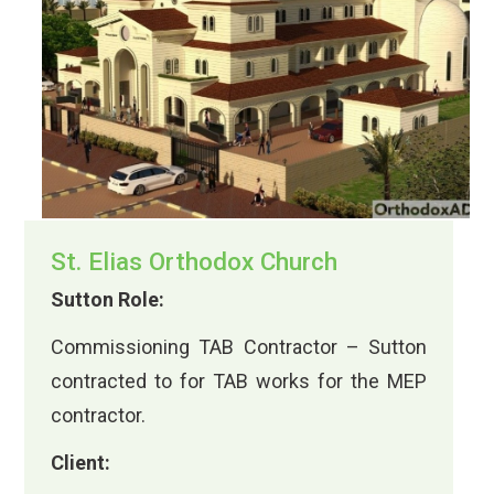
St. Elias Orthodox Church
Sutton Role:
Commissioning TAB Contractor – Sutton
contracted to for TAB works for the MEP
contractor.
Client: