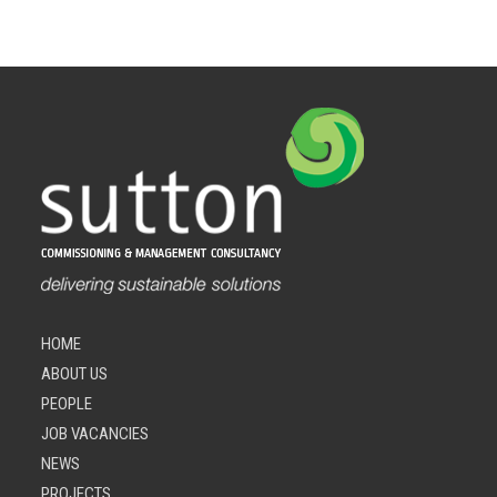
HOME
ABOUT US
PEOPLE
JOB VACANCIES
NEWS
PROJECTS