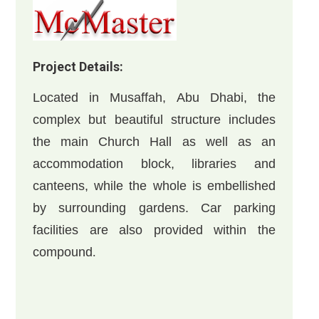
Project Details:
Located in Musaffah, Abu Dhabi, the
complex but beautiful structure includes
the main Church Hall as well as an
accommodation block, libraries and
canteens, while the whole is embellished
by surrounding gardens. Car parking
facilities are also provided within the
compound
.