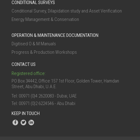
CONDITIONAL SURVEYS
Conditional Survey, Dilapidation study and Asset Verification
Energy Management & Conservation
OPERATION & MAINTENANCE DOCUMENTATION
Digitised O & M Manuals
Progress & Production Workshops
CONTACT US
Registered office:
PO Box 34442, Office 157 1st Floor, Golden Tower, Hamdan
Street, Abu Dhabi, U.A.E.
Tel: 00971 (0)4 2620083 - Dubai, UAE
Tel: 00971 (0)2 6224546 - Abu Dhabi
KEEP IN TOUCH