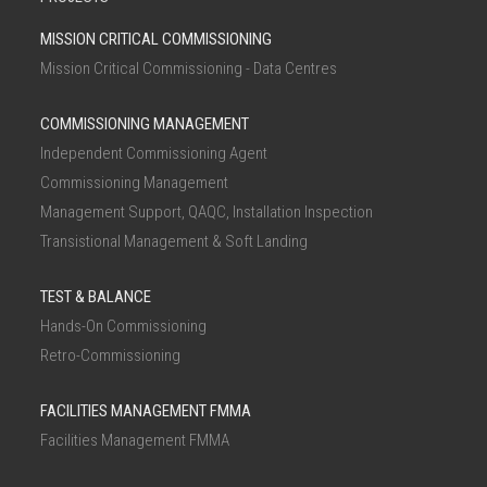
MISSION CRITICAL COMMISSIONING
Mission Critical Commissioning - Data Centres
COMMISSIONING MANAGEMENT
Independent Commissioning Agent
Commissioning Management
Management Support, QAQC, Installation Inspection
Transistional Management & Soft Landing
TEST & BALANCE
Hands-On Commissioning
Retro-Commissioning
FACILITIES MANAGEMENT FMMA
Facilities Management FMMA