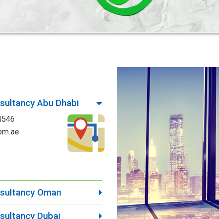
ultancy Abu Dhabi
4546
om.ae
sultancy Oman
ultancy Dubai