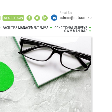
Email Us
admin@sutcom.ae
STAFF LOGIN
FACILITIES MANAGEMENT FMMA
CONDITIONAL SURVEYS
O & M MANUALS