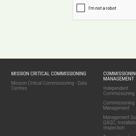
MISSION CRITICAL COMMISSIONING
COMMISSIONIN
MANAGEMENT
Mission Critical Commissioning - Data
Centres
Independent
Commissioning 
Commissioning
Management
Management Sup
QAQC, Installati
Inspection