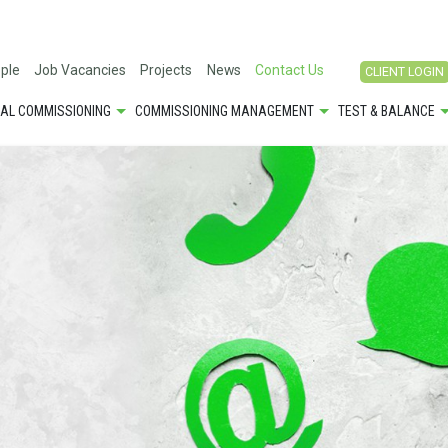
ple
Job Vacancies
Projects
News
Contact Us
CLIENT LOGIN
CAL COMMISSIONING
COMMISSIONING MANAGEMENT
TEST & BALANCE