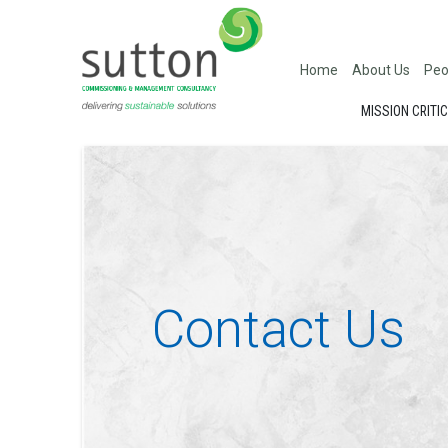
Home
About Us
Peo
MISSION CRITI
Contact Us