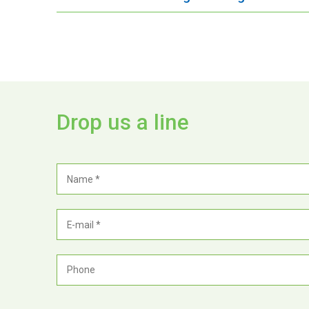
Drop us a line