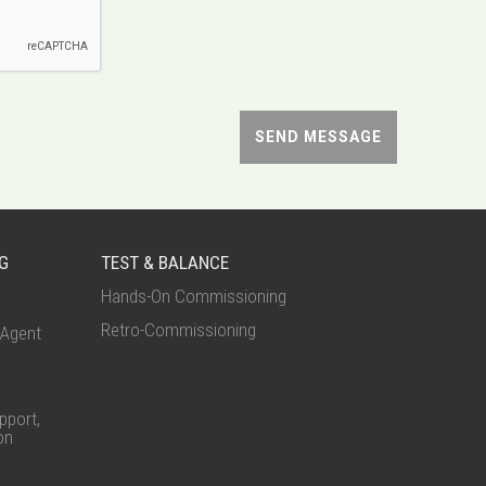
G
TEST & BALANCE
Hands-On Commissioning
Retro-Commissioning
Agent
port,
on