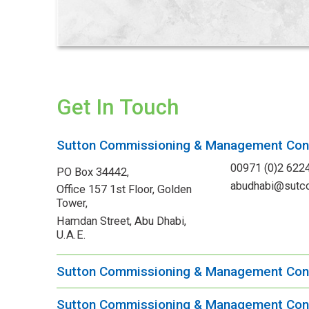
Get In Touch
Sutton Commissioning & Management Cons
00971 (0)2 622
PO Box 34442,
abudhabi@sutc
Office 157 1st Floor, Golden
Tower,
Hamdan Street, Abu Dhabi,
U.A.E.
Sutton Commissioning & Management Con
Sutton Commissioning & Management Cons