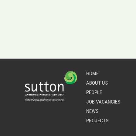
HOME
ABOUT US
PEOPLE
JOB VACANCIES
NEWS
PROJECTS