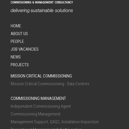
HOME
ABOUT US
PEOPLE
JOB VACANCIES
NEWS
PROJECTS
MISSION CRITICAL COMMISSIONING
Mission Critical Commissioning - Data Centres
COMMISSIONING MANAGEMENT
Independent Commissioning Agent
Commissioning Management
Management Support, QAQC, Installation Inspection