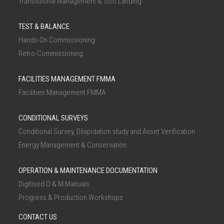
Transistional Management & Soft Landing
TEST & BALANCE
Hands-On Commissioning
Retro-Commissioning
FACILITIES MANAGEMENT FMMA
Facilities Management FMMA
CONDITIONAL SURVEYS
Conditional Survey, Dilapidation study and Asset Verification
Energy Management & Conservation
OPERATION & MAINTENANCE DOCUMENTATION
Digitised O & M Manuals
Progress & Production Workshops
CONTACT US