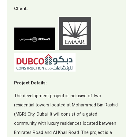
Client:
Project Details:
The development project is inclusive of two
residential towers located at Mohammed Bin Rashid
(MBR) City, Dubai. It will consist of a gated
community with luxury residences located between
Emirates Road and Al Khail Road. The project is a