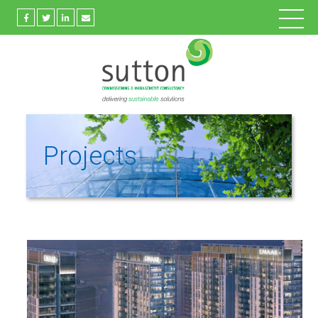
Projects