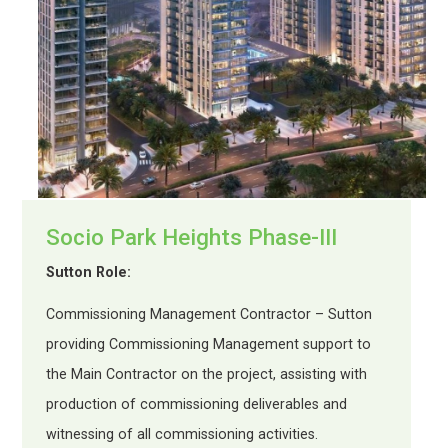
Socio Park Heights Phase-III
Sutton Role:
Commissioning Management Contractor – Sutton
providing Commissioning Management support to
the Main Contractor on the project, assisting with
production of commissioning deliverables and
witnessing of all commissioning activities.