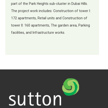
part of the Park Heights sub-cluster in Dubai Hills.
The project work includes: Construction of tower I:
172 apartments, Retail units and Construction of
tower II: 160 apartments, The garden area, Parking
facilities, and Infrastructure works.